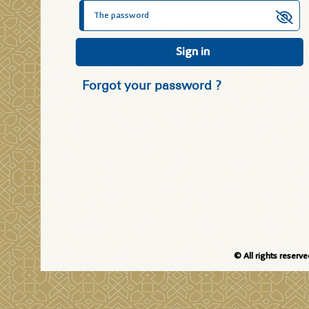
Sign in
Forgot your password ?
© All rights reserv