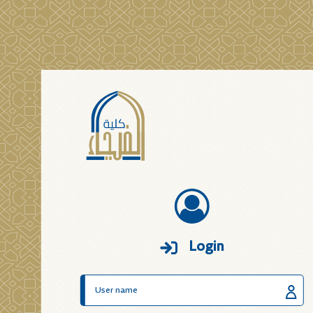
Login