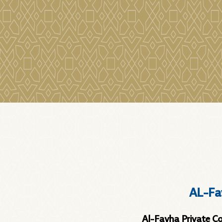
AL-Fa
Al-Fayha Private Coll