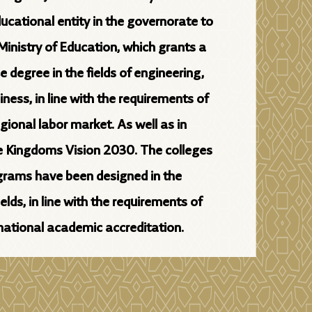
ducational entity in the governorate to
Ministry of Education, which grants a
e degree in the fields of engineering,
ess, in line with the requirements of
egional labor market. As well as in
e Kingdoms Vision 2030. The colleges
rams have been designed in the
lds, in line with the requirements of
rnational academic accreditation.