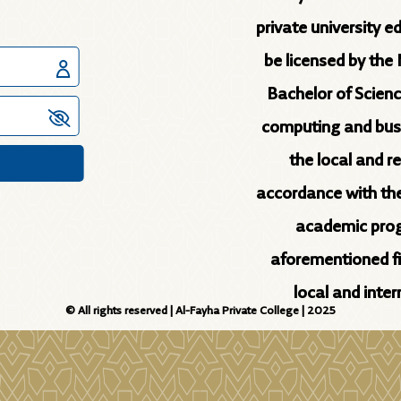
private university e
be licensed by the 
Bachelor of Scienc
computing and busin
the local and r
accordance with th
academic prog
aforementioned fie
local and inte
© All rights reserved | Al-Fayha Private College | 2025