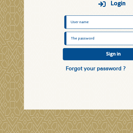
Login
Sign in
Forgot your password ?