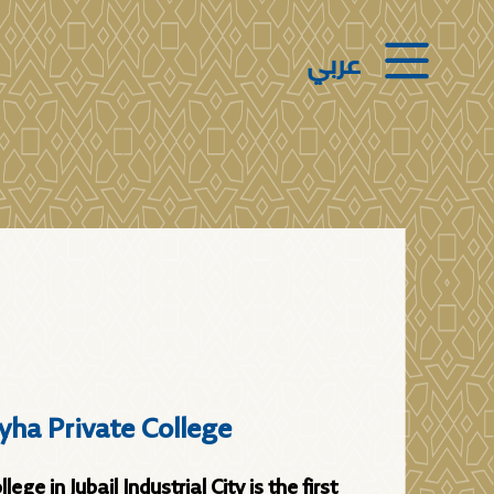
عربي
yha Private College
ege in Jubail Industrial City is the first