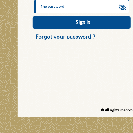
Sign in
Forgot your password ?
© All rights reserv