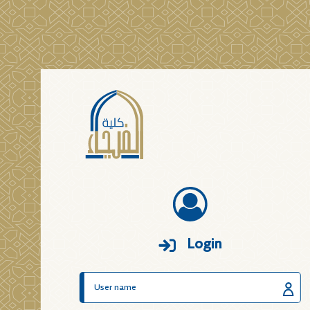
Login