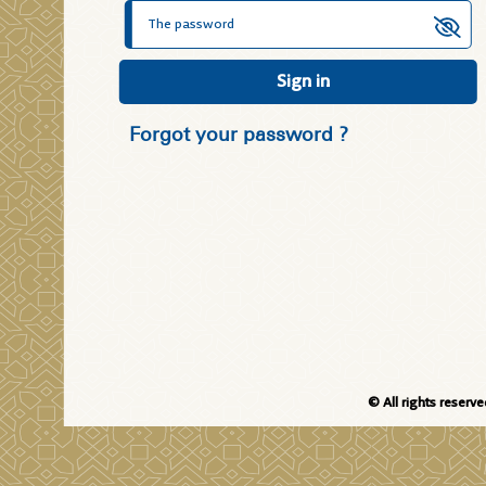
Sign in
Forgot your password ?
© All rights reserv