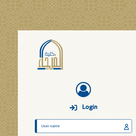
Login