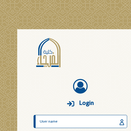
Login