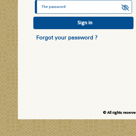
Sign in
Forgot your password ?
© All rights reserv