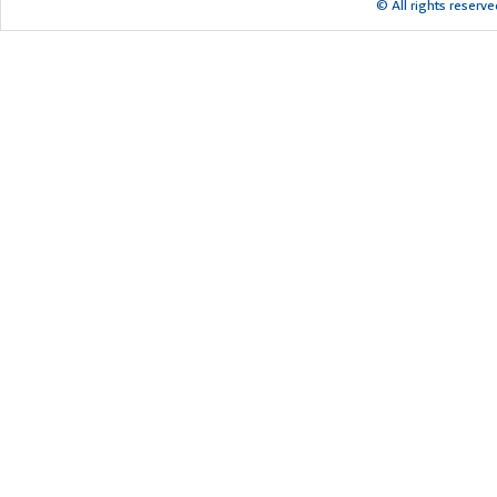
© All rights reserv