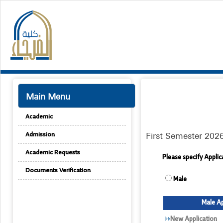
Main Menu
Academic
First Semester 202
Admission
Academic Requests
Please specify Appli
Documents Verification
Male
Male Ap
New Application