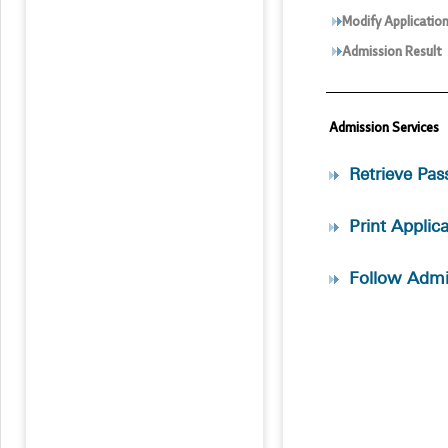
Modify Applicatio
Admission Result
Admission Services
Retrieve Pa
Print Applic
Follow Admi