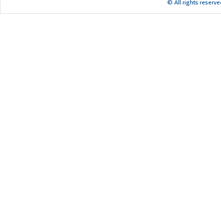
© All rights reserv