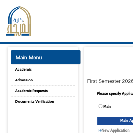
Main Menu
Academic
First Semester 202
Admission
Academic Requests
Please specify Appli
Documents Verification
Male
Male Ap
New Application