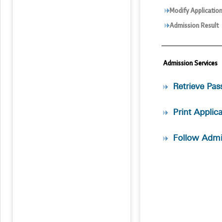
Modify Applicatio
Admission Result
Admission Services
Retrieve Pa
Print Applic
Follow Admi