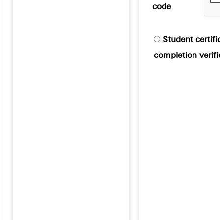
code
Student certific
completion verifi