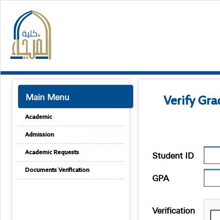
Main Menu
Verify Gr
Academic
Admission
Student ID
Academic Requests
Documents Verification
GPA
Verification