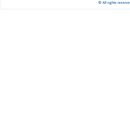
© All rights reserv