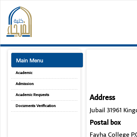
Main Menu
Academic
Admission
Academic Requests
Address
Documents Verification
Jubail 31961 Kin
Postal box
Fayha College P