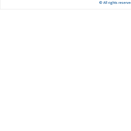
© All rights reserv