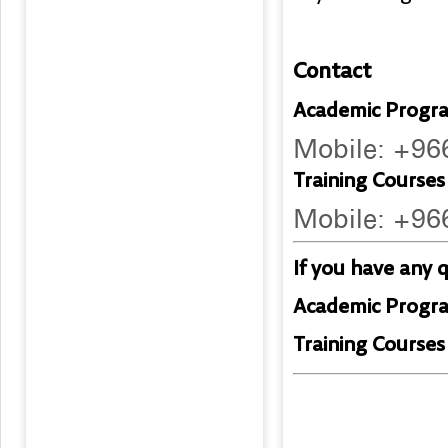
Contact
Academic Progra
Mobile: +9
Training Courses 
Mobile: +9
If you have any 
Academic Progr
Training Courses