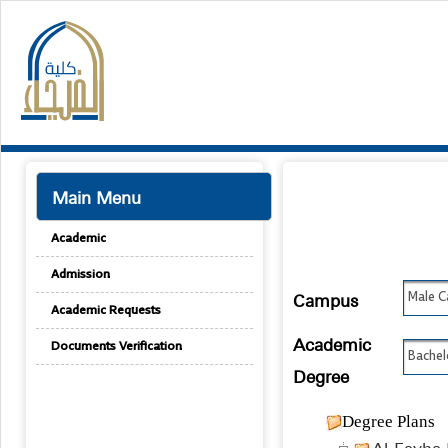
Main Menu
Academic
Admission
Campus
Male 
Academic Requests
Academic
Documents Verification
Bachel
Degree
Degree Plans