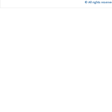
© All rights reserv